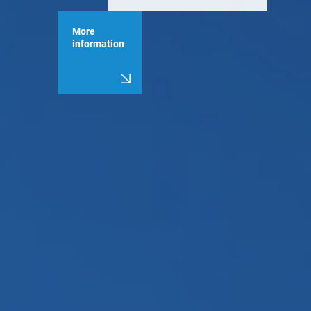
More
information