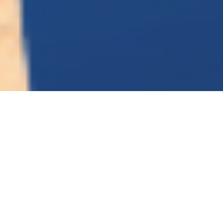
The platform for the future of
smart manufacturing.
Smart Industry Solutions China (SISC) is a
premier platform for manufacturers and