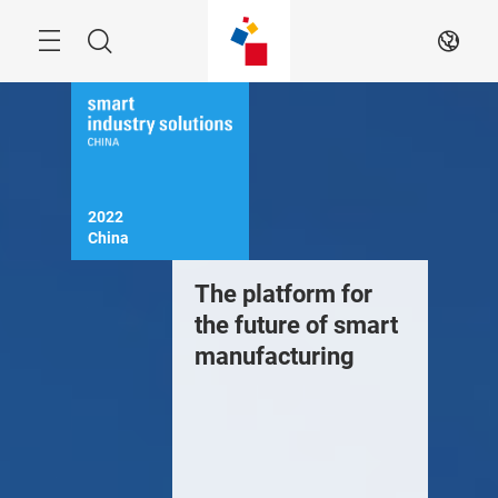
Skip
Menu
Search
EN
2022

China
The platform for
the future of smart
manufacturing